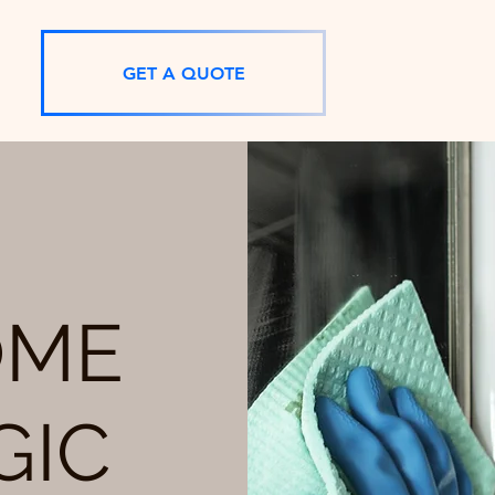
GET A QUOTE
OME
GIC