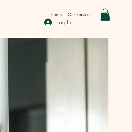
Home
Our Services
Log In