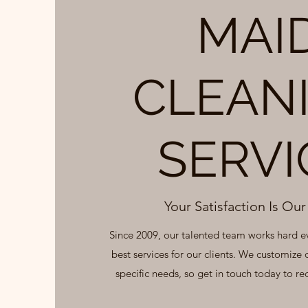
MAI
CLEAN
SERVI
Your Satisfaction Is Our 
Since 2009, our talented team works hard e
best services for our clients. We customize 
specific needs, so get in touch today to rec