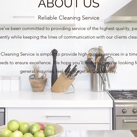
ABOUT US
Reliable Cleaning Service
e’ve been committed to providing service of the highest quality, pay
iently while keeping the lines of communication with our clients clea
leaning Service is simple: to provide high-quality services in a ti
needs to ensure excellence. We hope you’ll find what you’re looking 
general inquiries, feel free to get in touch today.