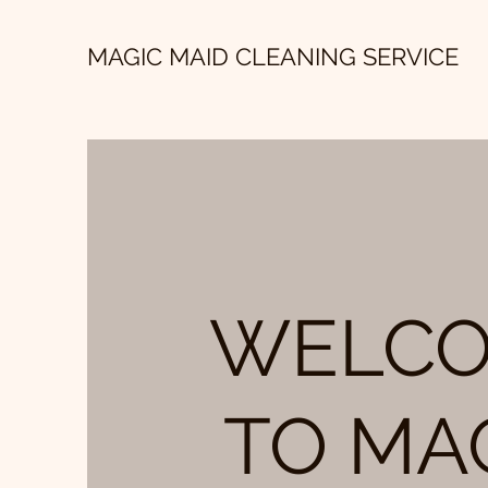
MAGIC MAID CLEANING SERVICE
WELC
TO MA