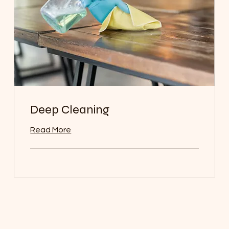
Deep Cleaning
Read More