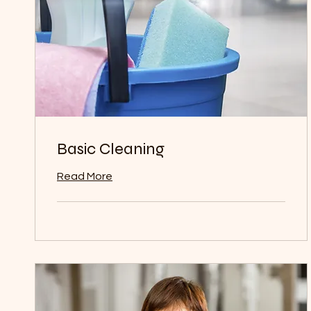
Basic Cleaning
Read More