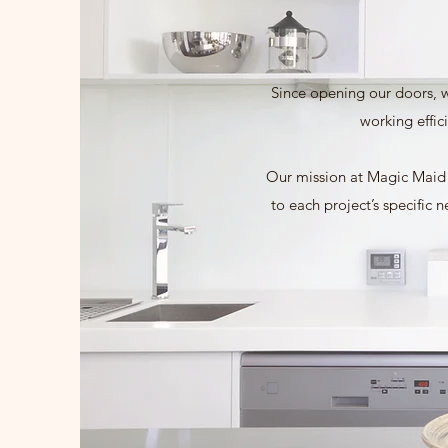
Since opening our doors, w
working effic
Our mission at Magic Maid C
to each project’s specific 