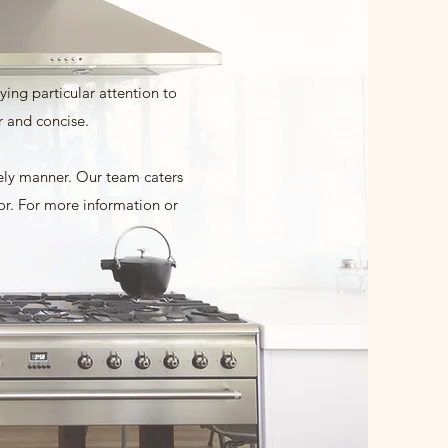
ing particular attention to
r and concise.
mely manner. Our team caters
for. For more information or