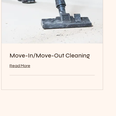
Move-In/Move-Out Cleaning
Read More