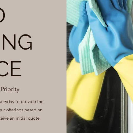
D
ING
CE
Priority
veryday to provide the
our offerings based on
eive an initial quote.