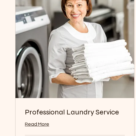
Professional Laundry Service
Read More