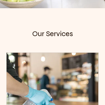
Our Services